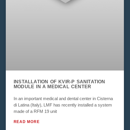
INSTALLATION OF KVIR-P SANITATION
MODULE IN A MEDICAL CENTER
In an important medical and dental center in Cisterna
di Latina (Italy), LMF has recently installed a system
made of a RFM 19 unit
READ MORE