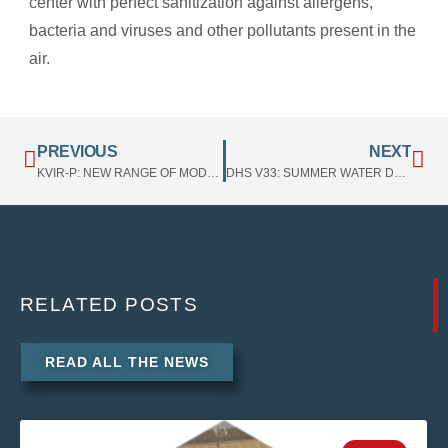
center with perfect sanitization against allergens,
bacteria and viruses and other pollutants present in the
air.
PREVIOUS
NEXT
KVIR-P: NEW RANGE OF MODULES FOR SANITIZATION WITH PLASMA TECHNOLOGY AND ANTIVIRUS POST-FILTER
DHS V33: SUMMER WATER DEHUMIDIFICATION EXTERNAL SECTION
RELATED
POSTS
READ ALL THE NEWS