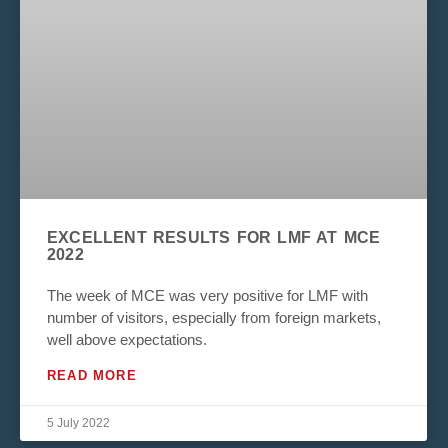
EXCELLENT RESULTS FOR LMF AT MCE
2022
The week of MCE was very positive for LMF with
number of visitors, especially from foreign markets,
well above expectations.
READ MORE
5 July 2022