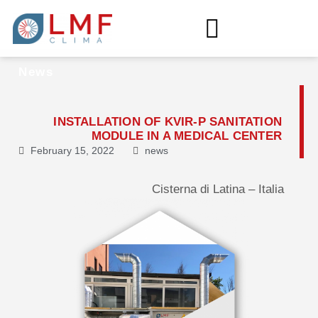
News
INSTALLATION OF KVIR-P SANITATION
MODULE IN A MEDICAL CENTER
February 15, 2022
news
Cisterna di Latina – Italia