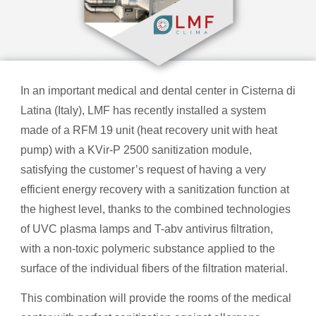
In an important medical and dental center in Cisterna di
Latina (Italy), LMF has recently installed a system
made of a RFM 19 unit (heat recovery unit with heat
pump) with a KVir-P 2500 sanitization module,
satisfying the customer’s request of having a very
efficient energy recovery with a sanitization function at
the highest level, thanks to the combined technologies
of UVC plasma lamps and T-abv antivirus filtration,
with a non-toxic polymeric substance applied to the
surface of the individual fibers of the filtration material.
This combination will provide the rooms of the medical