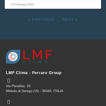
15 February 2022
« PREVIOUS
NEXT »
LMF Clima - Ferraro Group
Via Paradiso, 33
Meledo di Sarego (VI) - 36040, ITALIA