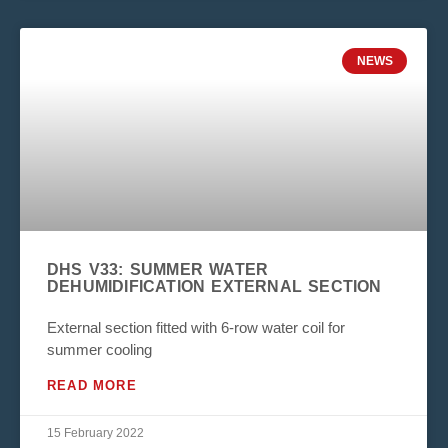
NEWS
DHS V33: SUMMER WATER
DEHUMIDIFICATION EXTERNAL SECTION
External section fitted with 6-row water coil for
summer cooling
READ MORE
15 February 2022