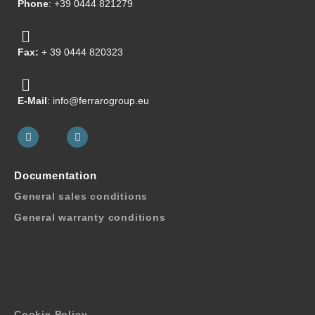
Phone
: +39 0444 821279
Fax:
+ 39 0444 820323
E-Mail
: info@ferrarogroup.eu
Documentation
General sales conditions
General warranty conditions
Cookie Policy