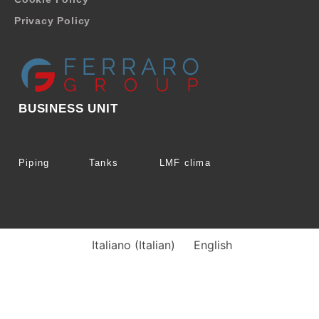
Privacy Policy
BUSINESS UNIT
Piping
Tanks
LMF clima
Italiano
(
Italian
)
English